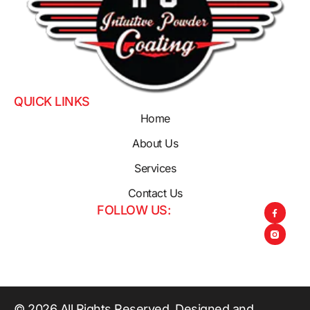
QUICK LINKS
Home
About Us
Services
Contact Us
FOLLOW US:
© 2026 All Rights Reserved. Designed and