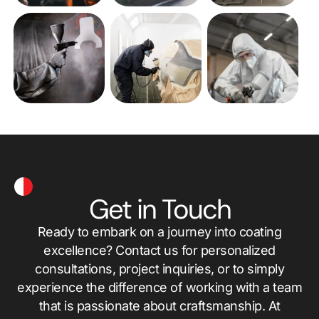
Get in Touch
Ready to embark on a journey into coating
excellence? Contact us for personalized
consultations, project inquiries, or to simply
experience the difference of working with a team
that is passionate about craftsmanship. At