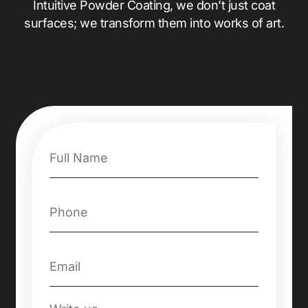
Intuitive Powder Coating, we don’t just coat
surfaces; we transform them into works of art.