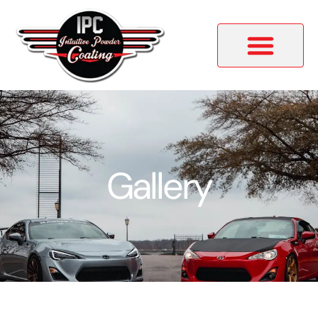
Gallery