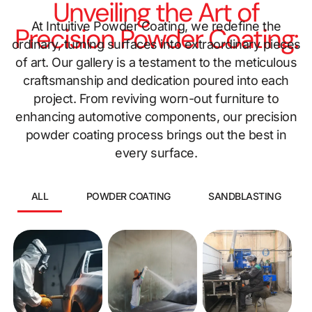
Unveiling the Art of
At Intuitive Powder Coating, we redefine the
Precision Powder Coating:
ordinary, turning surfaces into extraordinary pieces
of art. Our gallery is a testament to the meticulous
craftsmanship and dedication poured into each
project. From reviving worn-out furniture to
enhancing automotive components, our precision
powder coating process brings out the best in
every surface.
ALL
POWDER COATING
SANDBLASTING